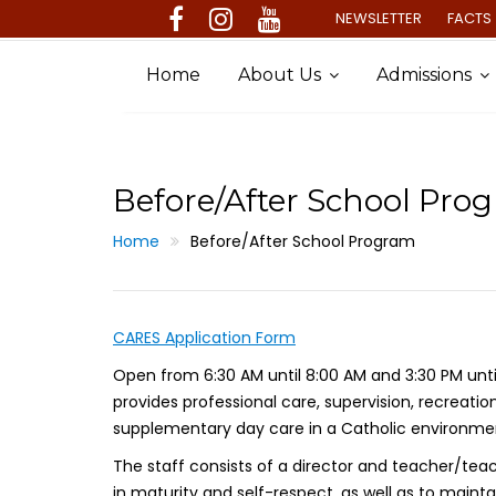
Skip
NEWSLETTER
FACTS 
to
content
Home
About Us
Admissions
Before/After School Pro
Home
Before/After School Program
CARES Application Form
Open from 6:30 AM until 8:00 AM and 3:30 PM unt
provides professional care, supervision, recreatio
supplementary day care in a Catholic environment
The staff consists of a director and teacher/tea
in maturity and self-respect, as well as to main