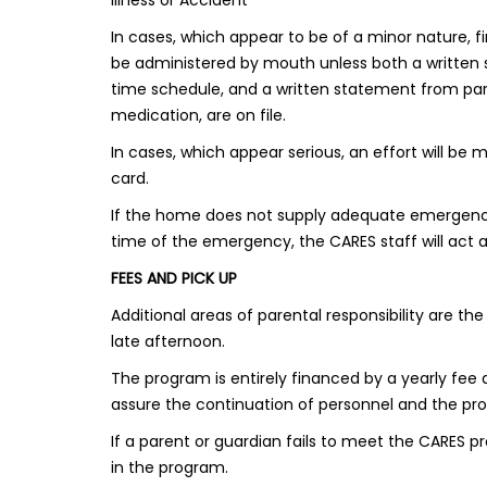
Illness or Accident
In cases, which appear to be of a minor nature, fi
be administered by mouth unless both a written
time schedule, and a written statement from paren
medication, are on file.
In cases, which appear serious, an effort will be
card.
If the home does not supply adequate emergency i
time of the emergency, the CARES staff will act a
FEES AND PICK UP
Additional areas of parental responsibility are 
late afternoon.
The program is entirely financed by a yearly fe
assure the continuation of personnel and the pro
If a parent or guardian fails to meet the CARES 
in the program.