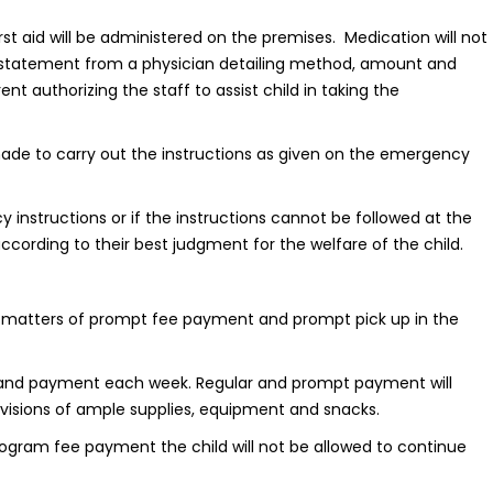
rst aid will be administered on the premises. Medication will not
 statement from a physician detailing method, amount and
t authorizing the staff to assist child in taking the
 made to carry out the instructions as given on the emergency
nstructions or if the instructions cannot be followed at the
ccording to their best judgment for the welfare of the child.
the matters of prompt fee payment and prompt pick up in the
e and payment each week. Regular and prompt payment will
visions of ample supplies, equipment and snacks.
program fee payment the child will not be allowed to continue