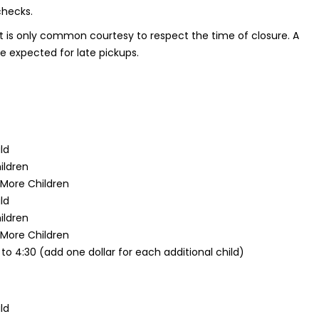
checks.
t is only common courtesy to respect the time of closure. A
be expected for late pickups.
ild
ildren
 More Children
ild
ildren
 More Children
 to 4:30 (add one dollar for each additional child)
ild