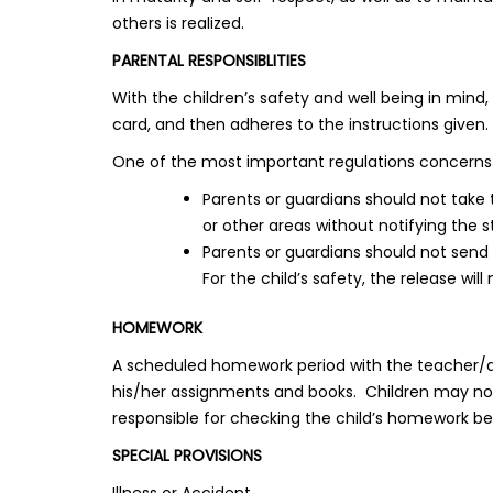
others is realized.
PARENTAL RESPONSIBLITIES
With the children’s safety and well being in mind
card, and then adheres to the instructions given.
One of the most important regulations concerns 
Parents or guardians should not take
or other areas without notifying the s
Parents or guardians should not send
For the child’s safety, the release will
HOMEWORK
A scheduled homework period with the teacher/aides
his/her assignments and books. Children may not
responsible for checking the child’s homework bef
SPECIAL PROVISIONS