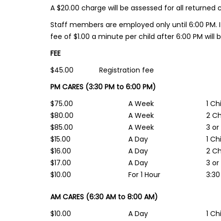
A $20.00 charge will be assessed for all returned 
Staff members are employed only until 6:00 PM. I
fee of $1.00 a minute per child after 6:00 PM will 
FEE
$45.00 Registration fee
PM CARES (3:30 PM to 6:00 PM)
$75.00
A Week
1 Ch
$80.00
A Week
2 Ch
$85.00
A Week
3 or
$15.00
A Day
1 Ch
$16.00
A Day
2 Ch
$17.00
A Day
3 or
$10.00
For 1 Hour
3:30
AM CARES (6:30 AM to 8:00 AM)
$10.00
A Day
1 Ch