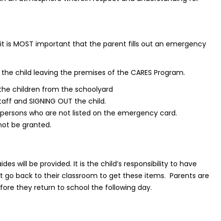
, it is MOST important that the parent fills out an emergency
the child leaving the premises of the CARES Program.
 the children from the schoolyard
taff and SIGNING OUT the child.
 persons who are not listed on the emergency card.
 not be granted.
 will be provided. It is the child’s responsibility to have
 go back to their classroom to get these items. Parents are
ore they return to school the following day.