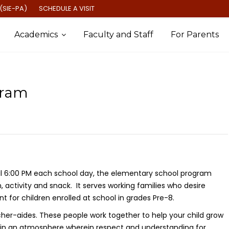
(SIE-PA)
SCHEDULE A VISIT
Academics
Faculty and Staff
For Parents
gram
il 6:00 PM each school day, the elementary school program
n, activity and snack. It serves working families who desire
 for children enrolled at school in grades Pre-8.
cher-aides. These people work together to help your child grow
tain an atmosphere wherein respect and understanding for