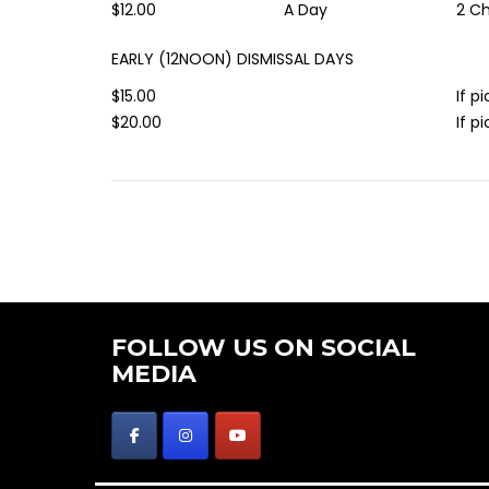
$12.00
A Day
2 Ch
EARLY (12NOON) DISMISSAL DAYS
$15.00
If p
$20.00
If p
FOLLOW US ON SOCIAL
MEDIA