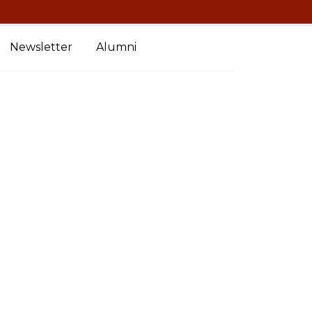
Newsletter
Alumni