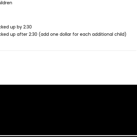
ildren
icked up by 2:30
icked up after 2:30 (add one dollar for each additional child)