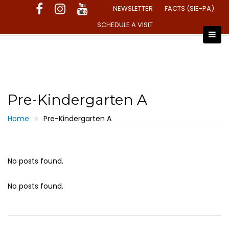
Skip
NEWSLETTER
FACTS (SIE-PA)
to
SCHEDULE A VISIT
content
Pre-Kindergarten A
Home
Pre-Kindergarten A
No posts found.
No posts found.