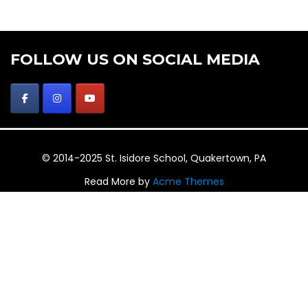
FOLLOW US ON SOCIAL MEDIA
© 2014-2025 St. Isidore School, Quakertown, PA
Read More by
Acme Themes